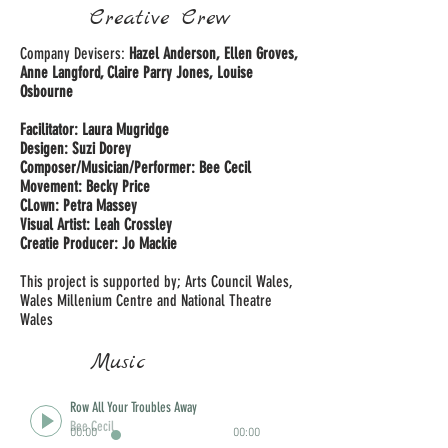
Creative Crew
Company Devisers:
Hazel Anderson, Ellen Groves,
Anne Langford, Claire Parry Jones, Louise
Osbourne
Facilitator: Laura Mugridge
Desigen: Suzi Dorey
Composer/Musician/Performer: Bee Cecil
Movement: Becky Price
CLown: Petra Massey
Visual Artist: Leah Crossley
Creatie Producer: Jo Mackie
This project is supported by; Arts Council Wales,
Wales Millenium Centre and National Theatre
Wales
Music
Row All Your Troubles Away
Bee Cecil
00:00
00:00