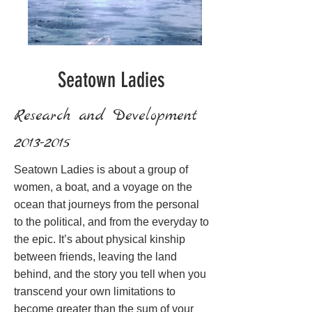
Seatown Ladies
Research and Development
2013-2015
Seatown Ladies is about a group of
women, a boat, and a voyage on the
ocean that journeys from the personal
to the political, and from the everyday to
the epic. It’s about physical kinship
between friends, leaving the land
behind, and the story you tell when you
transcend your own limitations to
become greater than the sum of your