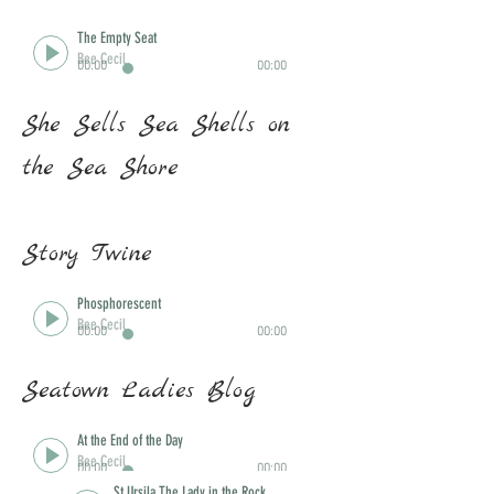
The Empty Seat
Bee Cecil
00:00
00:00
She Sells Sea Shells on
the Sea Shore
Story Twine
Ar Lan Y Mor
Phosphorescent
Bee Cecil
Bee Cecil
00:00
00:00
00:00
00:00
Seatown Ladies Blog
At the End of the Day
Bee Cecil
00:00
00:00
St Ursila The Lady in the Rock