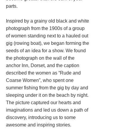
parts.
Inspired by a grainy old black and white
photograph from the 1900s of a group
of women standing next to a hauled out
gig (rowing boat), we began forming the
seeds of an idea for a show. We found
the photograph on the wall of the
anchor Inn, Dorset, and the caption
described the women as “Rude and
Coarse Women”, who spent one
summer fishing from the gig by day and
sleeping under it on the beach by night.
The picture captured our hearts and
imaginations and led us down a path of
discovery, introducing us to some
awesome and inspiring stories.