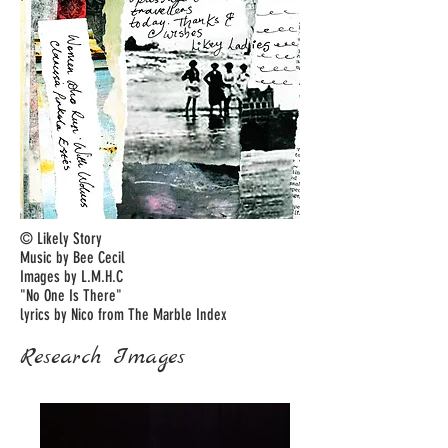
© Likely Story
Music by Bee Cecil
Images by L.M.H.C
"No One Is There"
lyrics by Nico from The Marble Index
Research Images